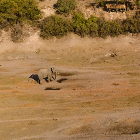
A safari through The Lands is 