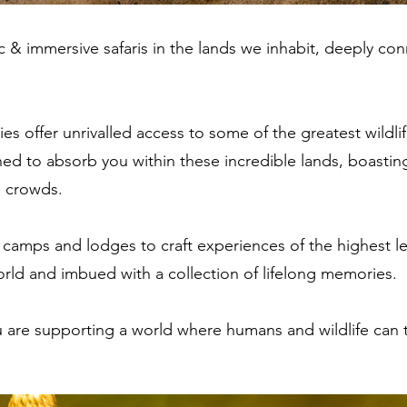
c & immersive safaris in the lands we inhabit, deeply con
es offer unrivalled access to some of the greatest wildlif
ed to absorb you within these incredible lands, boastin
e crowds.
camps and lodges to craft experiences of the highest lev
orld and imbued with a collection of lifelong memories.
u are supporting a world where humans and wildlife can t