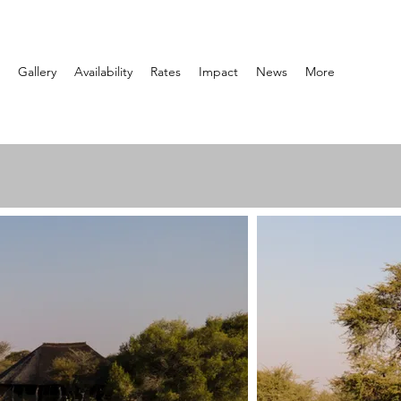
Gallery
Availability
Rates
Impact
News
More