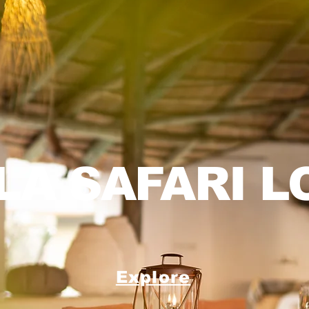
LA SAFARI L
Explore