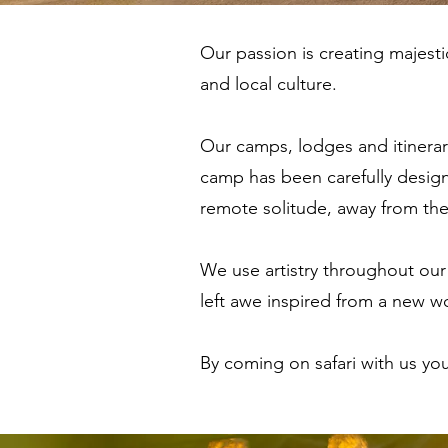
Our passion is creating majesti
and local culture.
Our camps, lodges and itinerari
camp has been carefully design
remote solitude, away from th
We use artistry throughout our 
left awe inspired from a new w
By coming on safari with us yo