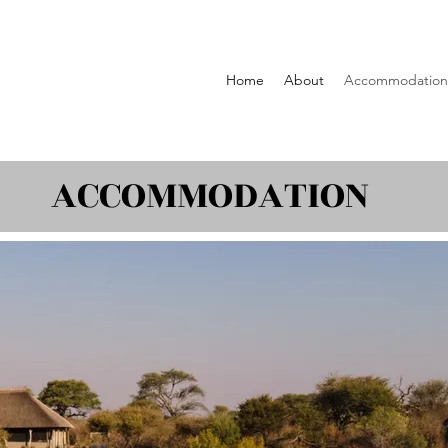
Home
About
Accommodation
ACCOMMODATION