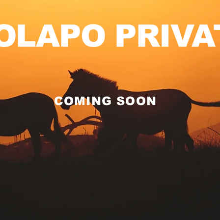
OLAPO PRIVA
COMING SOON