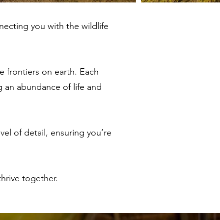
necting you with the wildlife
e frontiers on earth. Each
g an abundance of life and
el of detail, ensuring you’re
hrive together.