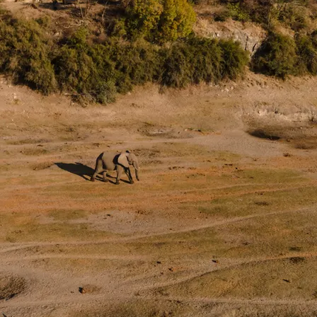
the beginning of a new and inspired journey.