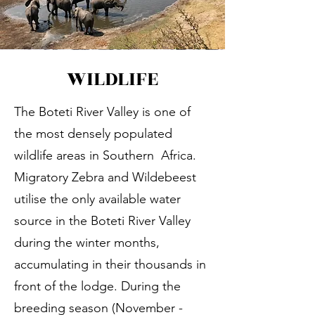
WILDLIFE
The Boteti River Valley is one of
the most densely populated
wildlife areas in Southern Africa.
Migratory Zebra and Wildebeest
utilise the only available water
source in the Boteti River Valley
during the winter months,
accumulating in their thousands in
front of the lodge. During the
breeding season (November -