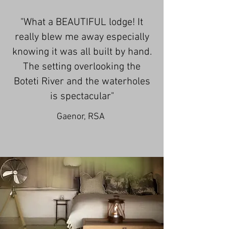
​"
What a BEAUTIFUL lodge! It
really blew me away especially
knowing it was all built by hand.
The setting overlooking the
Boteti River and the waterholes
is spectacular"
Gaenor, RSA