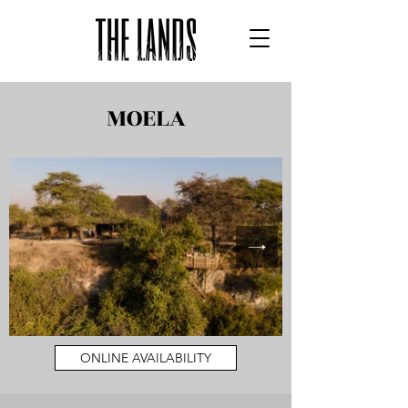
MOELA
ONLINE AVAILABILITY