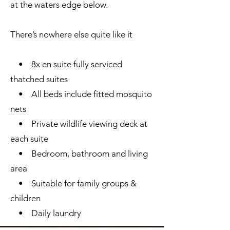
at the waters edge below.
There’s nowhere else quite like it
• 8x en suite fully serviced
thatched suites
• All beds include fitted mosquito
nets
• Private wildlife viewing deck at
each suite
• Bedroom, bathroom and living
area
• Suitable for family groups &
children
• Daily laundry