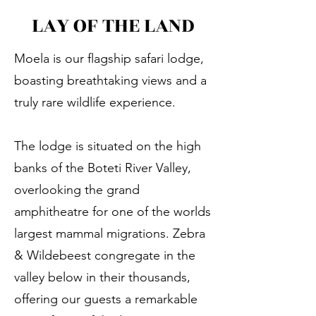
LAY OF THE LAND
Moela is our flagship safari lodge,
boasting breathtaking views and a
truly rare wildlife experience.
The lodge is situated on the high
banks of the Boteti River Valley,
overlooking the grand
amphitheatre for one of the worlds
largest mammal migrations. Zebra
& Wildebeest congregate in the
valley below in their thousands,
offering our guests a remarkable