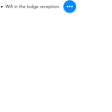
Wifi in the lodge reception.
Powered by solar hybrid system.​
Thermodynamic Solar Energy
ensures hot water generation at
all times.
Indoor & outdoor safari dining.​
Stocked library, photograph
albums and maps.