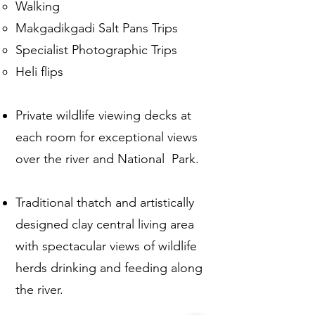
Walking
Makgadikgadi Salt Pans Trips
Specialist Photographic Trips
Heli flips
Private wildlife viewing decks at
each room for exceptional views
over the river and National Park.​ ​​
Traditional thatch and artistically
designed clay central living area
with spectacular views of wildlife
herds drinking and feeding along
the river.