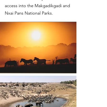
access into the Makgadikgadi and
Nxai Pans National Parks.