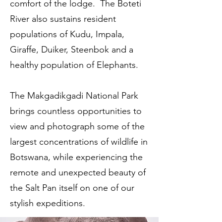
comfort of the lodge. The Boteti
River also sustains resident
populations of Kudu, Impala,
Giraffe, Duiker, Steenbok and a
healthy population of Elephants.
The Makgadikgadi National Park
brings countless opportunities to
view and photograph some of the
largest concentrations of wildlife in
Botswana, while experiencing the
remote and unexpected beauty of
the Salt Pan itself on one of our
stylish expeditions.