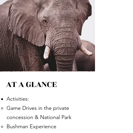
AT A GLANCE
Activities:
Game Drives in the private
concession & National Park​
Bushman Experience