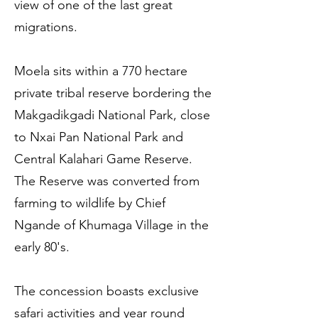
view of one of the last great
migrations.
Moela sits within a 770 hectare
private tribal reserve bordering the
Makgadikgadi National Park, close
to Nxai Pan National Park and
Central Kalahari Game Reserve.
The Reserve was converted from
farming to wildlife by Chief
Ngande of Khumaga Village in the
early 80's.
The concession boasts exclusive
safari activities and year round