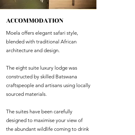
ACCOMMODATION
Moela offers elegant safari style,
blended with traditional African
architecture and design.
The eight suite luxury lodge was
constructed by skilled Batswana
craftspeople and artisans using locally
sourced materials.
The suites have been carefully
designed to maximise your view of
the abundant wildlife coming to drink