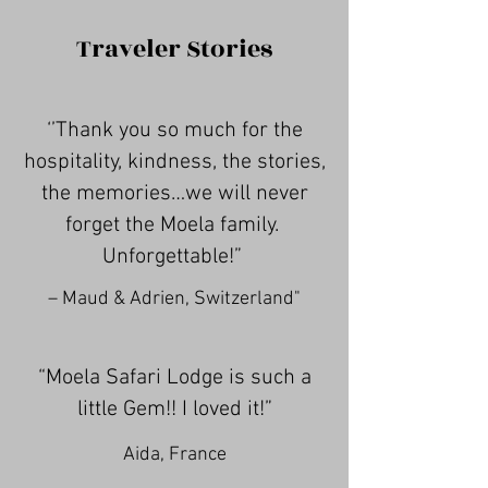
Traveler Stories
‘’Thank you so much for the
hospitality, kindness, the stories,
the memories…we will never
forget the Moela family.
Unforgettable!”
– Maud & Adrien, Switzerland"
“Moela Safari Lodge is such a
little Gem!! I loved it!”
Aida, France