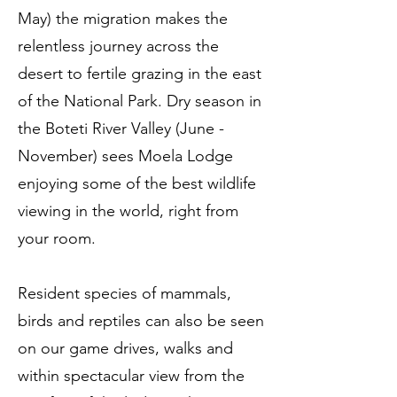
May) the migration makes the
relentless journey across the
desert to fertile grazing in the east
of the National Park. Dry season in
the Boteti River Valley (June -
November) sees Moela Lodge
enjoying some of the best wildlife
viewing in the world, right from
your room.
Resident species of mammals,
birds and reptiles can also be seen
on our game drives, walks and
within spectacular view from the